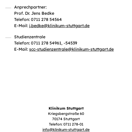
Anprechpartner:
Prof. Dr. Jens Bedke
Telefon: 0711 278 54564
E-Mail:
j.bedke
@
klinikum-stuttgart.de
Studienzentrale
Telefon: 0711 278 54961, -54539
E-Mail:
scc-studienzentrale
@
klinikum-stuttgart.de
Klinikum Stuttgart
Kriegsbergstraße 60
70174 Stuttgart
Telefon: 0711 278-01
info
@
klinikum-stuttgart.de