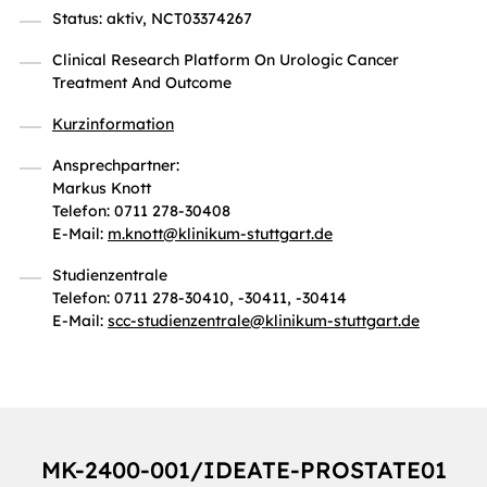
Status: aktiv, NCT03374267
Clinical Research Platform On Urologic Cancer
Treatment And Outcome
Kurzinformation
Ansprechpartner:
Markus Knott
Telefon: 0711 278-30408
E-Mail:
m.knott
@
klinikum-stuttgart.de
Studienzentrale
Telefon: 0711 278-30410, -30411, -30414
E-Mail:
scc-studienzentrale
@
klinikum-stuttgart.de
MK-2400-001/IDEATE-PROSTATE01