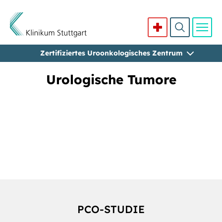
Zertifiziertes Uroonkologisches Zentrum
Direkt zum Inhalt
Urologische Tumore
PCO-STUDIE