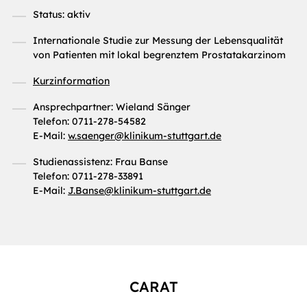
Status: aktiv
Internationale Studie zur Messung der Lebensqualität
von Patienten mit lokal begrenztem Prostatakarzinom
Kurzinformation
Ansprechpartner: Wieland Sänger
Telefon: 0711-278-54582
E-Mail:
w.saenger
@
klinikum-stuttgart.de
Studienassistenz: Frau Banse
Telefon: 0711-278-33891
E-Mail:
J.Banse
@
klinikum-stuttgart.de
CARAT