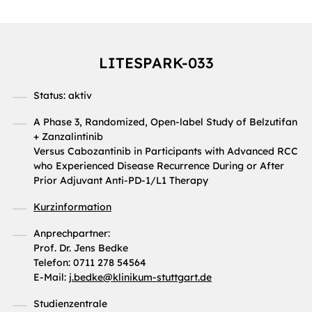
LITESPARK-033
Status: aktiv
A Phase 3, Randomized, Open-label Study of Belzutifan
+ Zanzalintinib
Versus Cabozantinib in Participants with Advanced RCC
who Experienced Disease Recurrence During or After
Prior Adjuvant Anti-PD-1/L1 Therapy
Kurzinformation
Anprechpartner:
Prof. Dr. Jens Bedke
Telefon: 0711 278 54564
E-Mail:
j.bedke
@
klinikum-stuttgart.de
Studienzentrale