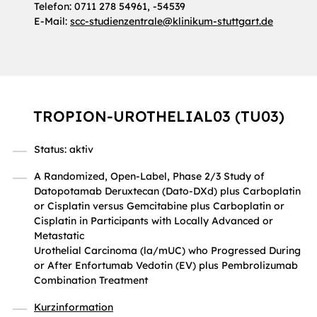
Telefon: 0711 278 54961, -54539
E-Mail:
scc-studienzentrale
@
klinikum-stuttgart.de
TROPION-UROTHELIAL03 (TU03)
Status: aktiv
A Randomized, Open-Label, Phase 2/3 Study of
Datopotamab Deruxtecan (Dato-DXd) plus Carboplatin
or Cisplatin versus Gemcitabine plus Carboplatin or
Cisplatin in Participants with Locally Advanced or
Metastatic
Urothelial Carcinoma (la/mUC) who Progressed During
or After Enfortumab Vedotin (EV) plus Pembrolizumab
Combination Treatment
Kurzinformation