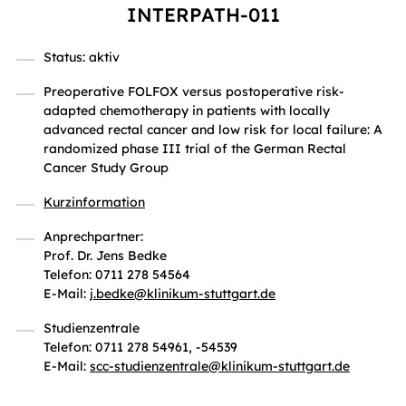
INTERPATH-011
Status: aktiv
Preoperative FOLFOX versus postoperative risk-
adapted chemotherapy in patients with locally
advanced rectal cancer and low risk for local failure: A
randomized phase III trial of the German Rectal
Cancer Study Group
Kurzinformation
Anprechpartner:
Prof. Dr. Jens Bedke
Telefon: 0711 278 54564
E-Mail:
j.bedke
@
klinikum-stuttgart.de
Studienzentrale
Telefon: 0711 278 54961, -54539
E-Mail:
scc-studienzentrale
@
klinikum-stuttgart.de