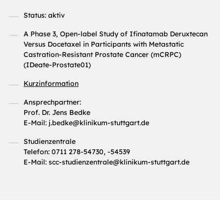
Status: aktiv
A Phase 3, Open-label Study of Ifinatamab Deruxtecan
Versus Docetaxel in Participants with Metastatic
Castration-Resistant Prostate Cancer (mCRPC)
(IDeate-Prostate01)
Kurzinformation
Ansprechpartner:
Prof. Dr. Jens Bedke
E-Mail: j.bedke@klinikum-stuttgart.de
Studienzentrale
Telefon: 0711 278-54730, -54539
E-Mail: scc-studienzentrale@klinikum-stuttgart.de