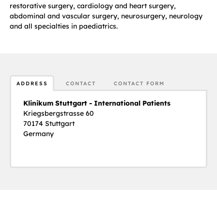
restorative surgery, cardiology and heart surgery,
abdominal and vascular surgery, neurosurgery, neurology
and all specialties in paediatrics.
ADDRESS
CONTACT
CONTACT FORM
Klinikum Stuttgart - International Patients
Kriegsbergstrasse 60
70174 Stuttgart
Germany