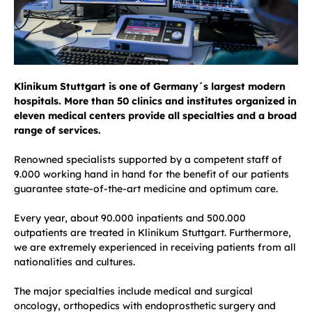
Klinikum Stuttgart is one of Germany´s largest modern
hospitals. More than 50 clinics and institutes organized in
eleven medical centers provide all specialties and a broad
range of services.
Renowned specialists supported by a competent staff of
9.000 working hand in hand for the benefit of our patients
guarantee state-of-the-art medicine and optimum care.
Every year, about 90.000 inpatients and 500.000
outpatients are treated in Klinikum Stuttgart. Furthermore,
we are extremely experienced in receiving patients from all
nationalities and cultures.
The major specialties include medical and surgical
oncology, orthopedics with endoprosthetic surgery and