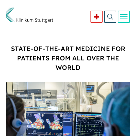
Direkt zum Inhalt
STATE-OF-THE-ART MEDICINE FOR
PATIENTS FROM ALL OVER THE
WORLD