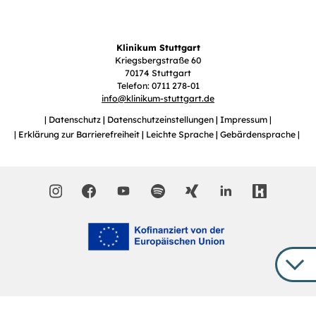
Klinikum Stuttgart
Kriegsbergstraße 60
70174 Stuttgart
Telefon: 0711 278-01
info
@
klinikum-stuttgart.de
Datenschutz
Datenschutzeinstellungen
Impressum
Erklärung zur Barrierefreiheit
Leichte Sprache
Gebärdensprache